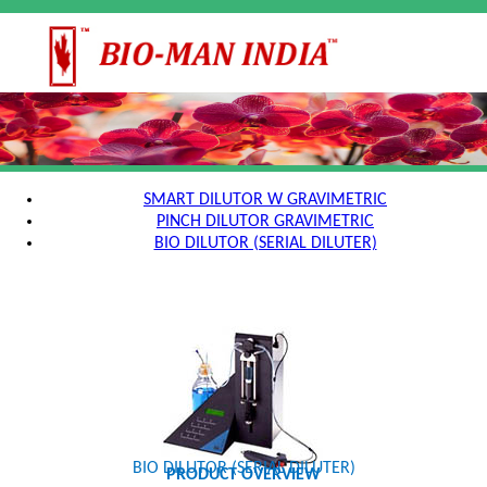
SMART DILUTOR W GRAVIMETRIC
PINCH DILUTOR GRAVIMETRIC
BIO DILUTOR (SERIAL DILUTER)
BIO DILUTOR (SERIAL DILUTER)
PRODUCT OVERVIEW