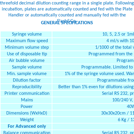
threefold decimal dilution counting range in a single plate. Following
incubation, plates are automatically counted and fed with the Plate
Handler or automatically counted and manually fed with the
Flash&Go.
GENERAL SPECIFICATIONS
Syringe volume
10, 5, 2.5 or 1m
Maximum flow speed
4 ml/s with 10
Minimum volume step
1/1000 of the total 
Use of disposable tip
Programmed from the b
Air bubble volume
Program
Sample volume
Programmable. Limited to t
Min. sample volume
1% of the syringe volume used. Warn
Dilution factor
Programmable from
Reproducibility
Better than 1% even for dilutions using
Printer communication
Serial RS 232, 
Mains
100/240 V,
Power
40
Dimensions (WxHxD)
30x30x20cm / 11.
Weight
6 Kg / 13
For Advanced only
Balance communication
Serial RS 232, 