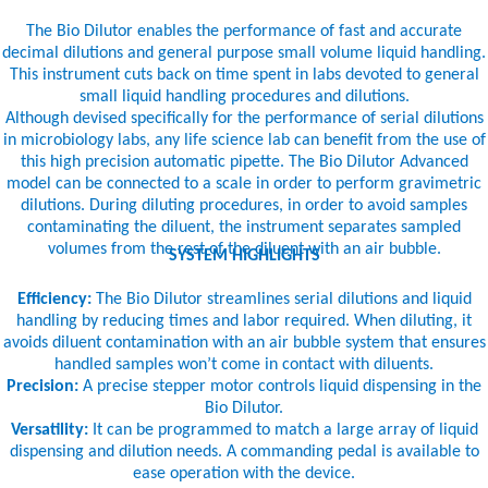
The Bio Dilutor enables the performance of fast and accurate
decimal dilutions and general purpose small volume liquid handling.
This instrument cuts back on time spent in labs devoted to general
small liquid handling procedures and dilutions.
Although devised specifically for the performance of serial dilutions
in microbiology labs, any life science lab can benefit from the use of
this high precision automatic pipette. The Bio Dilutor Advanced
model can be connected to a scale in order to perform gravimetric
dilutions. During diluting procedures, in order to avoid samples
contaminating the diluent, the instrument separates sampled
volumes from the rest of the diluent with an air bubble.
SYSTEM HIGHLIGHTS
Efficiency:
The Bio Dilutor streamlines serial dilutions and liquid
handling by reducing times and labor required. When diluting, it
avoids diluent contamination with an air bubble system that ensures
handled samples won’t come in contact with diluents.
Precision:
A precise stepper motor controls liquid dispensing in the
Bio Dilutor.
Versatility:
It can be programmed to match a large array of liquid
dispensing and dilution needs. A commanding pedal is available to
ease operation with the device.