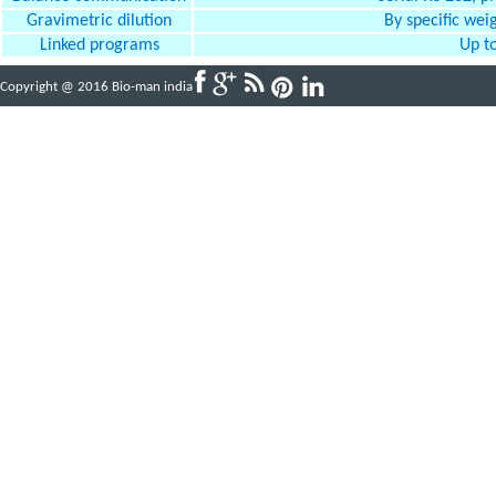
Gravimetric dilution
By specific weig
Linked programs
Up to
Copyright @ 2016 Bio-man india
Powered By
ABBINFOTECH