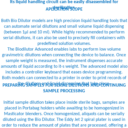
Its liquid handling circuit can be easily disassembled for
sterilization.
APLICATION SCOPE
Both Bio Dilutor models are high precision liquid handling tools that
can automate serial dilutions and small volume liquid dispensing
(between 1µl and 10 ml). While highly recommended to perform
serial dilutions, it can also be used to precisely fill containers with
predefined solution volumes.
The Biodilutor Advanced enables labs to perform low volume
gravimetric dilutions when connecting the device to balance. Once
sample weight is measured, the instrument dispenses accurate
amounts of liquid according to it-s weight. The advanced model also
includes a controller keyboard that eases device programming.
Both models can connected to a printer in order to print records of
the dilutions and liquid dispensing that take place.
PREPARING SAMPLES FOR SERIAL DILUTIONS AND CONTINUING
SAMPLE PROCESSING
Initial sample dilution takes place inside sterile bags, samples are
placed in Portabag holders while awaiting to be homogenized in
Masticator blenders. Once homogenized, aliquots can be serially
diluted using the Bio Dilutor. The Eddy Jet 2 spiral plater is used in
order to reduce the amount of plates that are processed, offering a