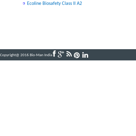
Ecoline Biosafety Class II A2
Copyright@ 2016 Bio-Man India
Powered by
ABBINFOTECH