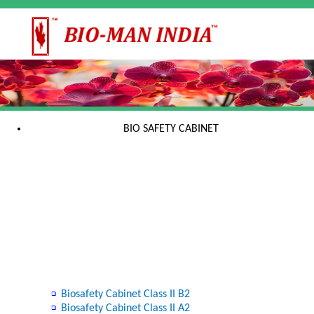
BIO SAFETY CABINET
Biosafety Cabinet Class II B2
Biosafety Cabinet Class II A2