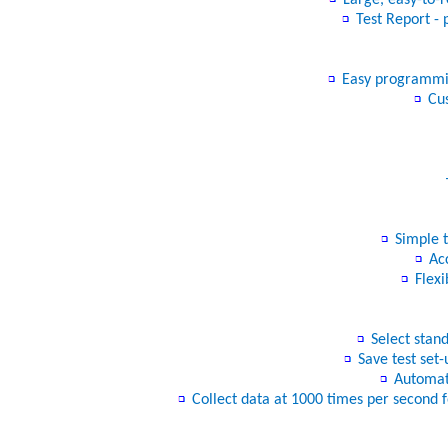
Test Report - 
Easy programming
Cus
− “
Simple t
Acc
Flexi
Select stand
Save test set-
Automati
Collect data at 1000 times per second f