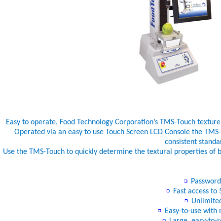
Easy to operate, Food Technology Corporation’s TMS-Touch texture a
Operated via an easy to use Touch Screen LCD Console the TMS-T
consistent standa
Use the TMS-Touch to quickly determine the textural properties of b
Password p
Fast access to 5
Unlimited
Easy-to-use with m
Large, easy-to-r