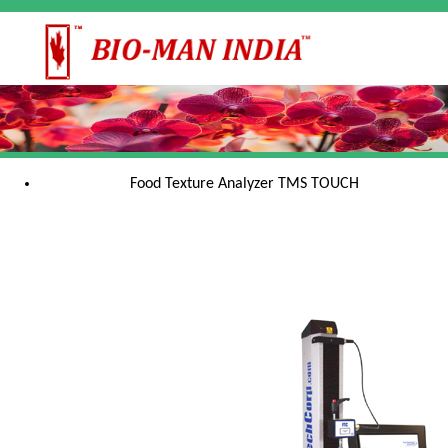
Food Texture Analyzer TMS TOUCH