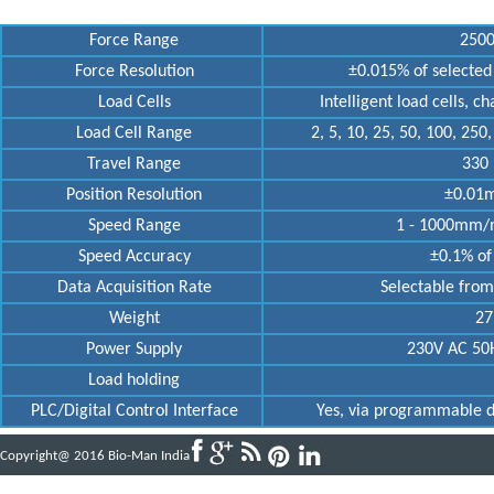
Force Range
2500
Force Resolution
±0.015% of selected 
Load Cells
Intelligent load cells, c
Load Cell Range
2, 5, 10, 25, 50, 100, 250
Travel Range
330 
Position Resolution
±0.01m
Speed Range
1 - 1000mm/mi
Speed Accuracy
±0.1% of 
Data Acquisition Rate
Selectable from
Weight
27k
Power Supply
230V AC 50H
Load holding
PLC/Digital Control Interface
Yes, via programmable dig
Copyright@ 2016 Bio-Man India