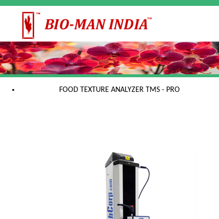
FOOD TEXTURE ANALYZER TMS - PRO