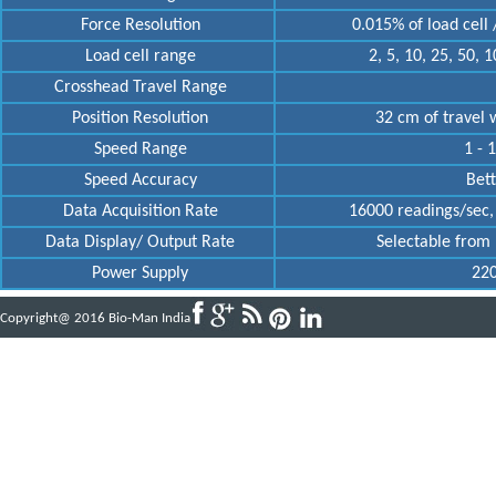
Force Resolution
0.015% of load cell /
Load cell range
2, 5, 10, 25, 50, 
Crosshead Travel Range
Position Resolution
32 cm of travel w
Speed Range
1 - 
Speed Accuracy
Bett
Data Acquisition Rate
16000 readings/sec, 
Data Display/ Output Rate
Selectable from 
Power Supply
220
Copyright@ 2016 Bio-Man India
Powered by
ABBINFOTECH