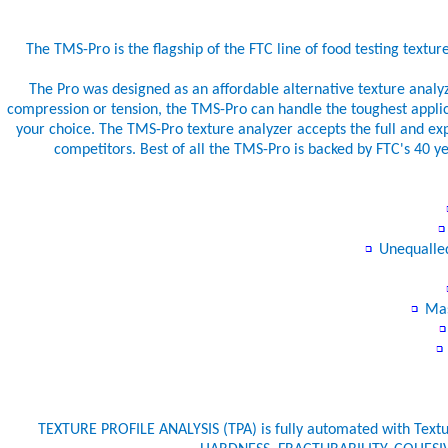
The TMS-Pro is the flagship of the FTC line of food testing textur
The Pro was designed as an affordable alternative texture analyz
compression or tension, the TMS-Pro can handle the toughest applic
your choice. The TMS-Pro texture analyzer accepts the full and expa
competitors. Best of all the TMS-Pro is backed by FTC's 40
Unequalled
Mas
TEXTURE PROFILE ANALYSIS (TPA) is fully automated with Tex