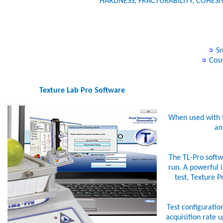
HARDNESS, FRACTURABILITY, COHESI
Sn
Cos
Texture Lab Pro Software
When used with t
an
The TL-Pro softwa
run. A powerful i
test, Texture P
Test configuratio
acquisition rate 