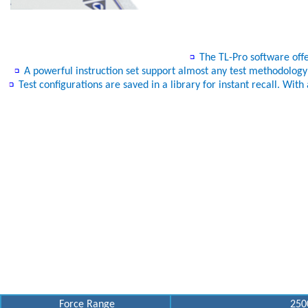
The TL-Pro software offer
A powerful instruction set support almost any test methodology you
Test configurations are saved in a library for instant recall. Wi
Force Range
2500