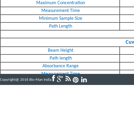
Maximum Concentration
Measurement Time
Minimum Sample Size
Path Length
Cuv
Beam Height
Path length
Absorbance Range
Measurement Time
Copyright@ 2016 Bio-Man India
Powered by
ABBINFOTECH