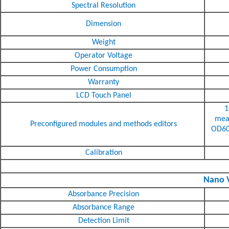
Spectral Resolution
Dimension
Weight
Operator Voltage
Power Consumption
Warranty
LCD Touch Panel
1
meas
Preconfigured modules and methods editors
OD600
Calibration
Nano V
Absorbance Precision
Absorbance Range
Detection Limit