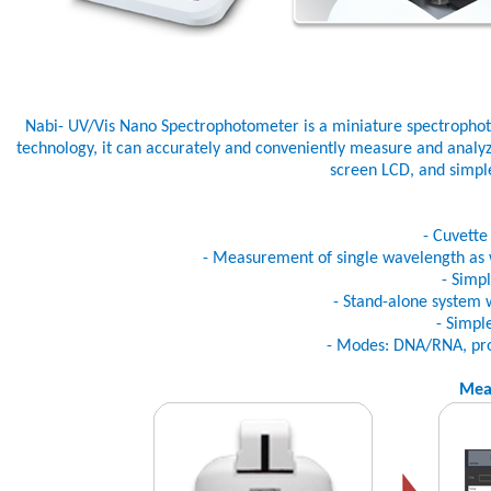
Nabi- UV/Vis Nano Spectrophotometer is a miniature spectropho
technology, it can accurately and conveniently measure and analyze
screen LCD, and simple
- Cuvett
- Measurement of single wavelength as 
- Simp
- Stand-alone system 
- Simpl
- Modes: DNA/RNA, prote
Mea