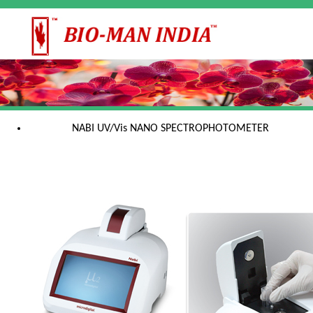
NABI UV/Vis NANO SPECTROPHOTOMETER