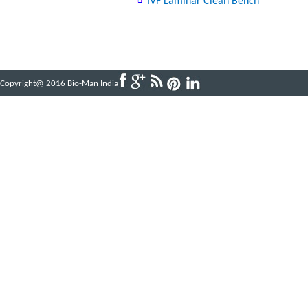
IVF Laminar Clean Bench
Copyright@ 2016 Bio-Man India
Powered by
ABBINFOTECH