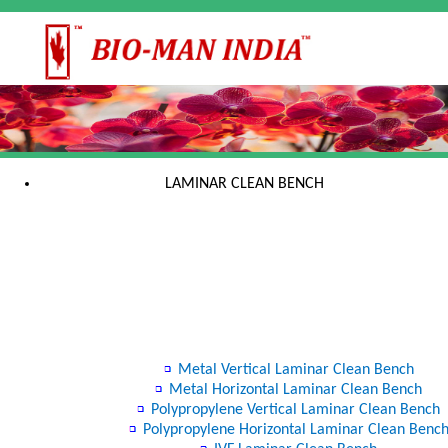
LAMINAR CLEAN BENCH
Metal Vertical Laminar Clean Bench
Metal Horizontal Laminar Clean Bench
Polypropylene Vertical Laminar Clean Bench
Polypropylene Horizontal Laminar Clean Benc