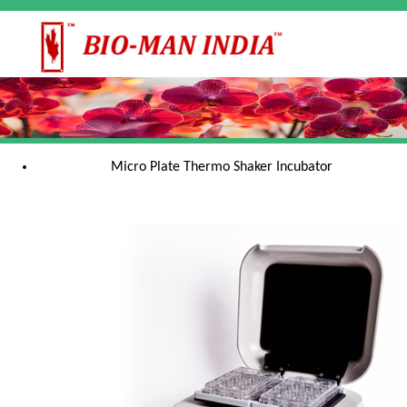
Micro Plate Thermo Shaker Incubator