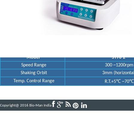
Model
ST70-2
Speed Range
300 ~1200rpm
Shaking Orbit
3mm (horizontal
Temp. Control Range
R.T.+5℃ ~70℃
Copyright@ 2016 Bio-Man India
Powered by
ABBINFOTECH