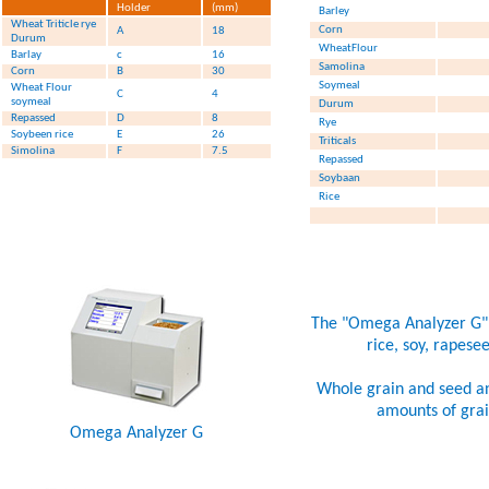
Holder
(mm)
Barley
Wheat Triticle rye
Corn
A
18
Durum
WheatFlour
Barlay
c
16
Samolina
Corn
B
30
Soymeal
Wheat Flour
C
4
soymeal
Durum
Repassed
D
8
Rye
Soybeen rice
E
26
Triticals
Simolina
F
7.5
Repassed
Soybaan
Rice
The "Omega Analyzer G" is
rice, soy, rapese
Whole grain and seed ana
amounts of grain
Omega Analyzer G