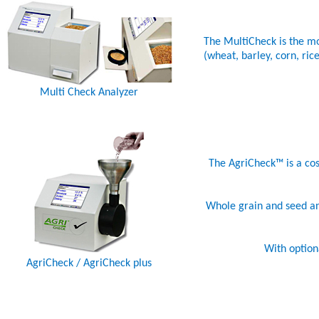
The MultiCheck is the mo
(wheat, barley, corn, ri
Multi Check Analyzer
The AgriCheck™ is a cost
Whole grain and seed anal
With option
AgriCheck / AgriCheck plus