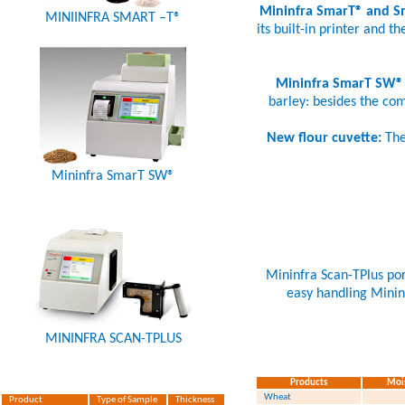
Mininfra SmarT® and 
MINIINFRA SMART –T®
its built-in printer and t
Mininfra SmarT SW®
barley: besides the com
New flour cuvette:
The
Mininfra SmarT SW®
Mininfra Scan-TPlus port
easy handling Mininf
MININFRA SCAN-TPLUS
Products
Moi
Wheat
Product
Type of Sample
Thickness