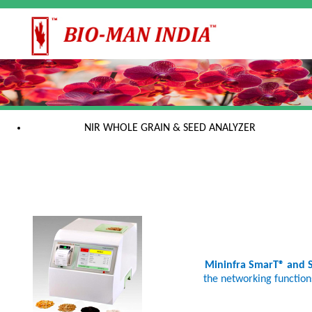
NIR WHOLE GRAIN & SEED ANALYZER
Mininfra SmarT® and
the networking functions