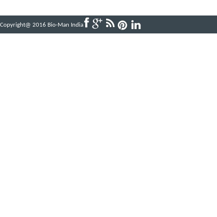
Copyright@ 2016 Bio-Man India
Powered by
ABBINFOTECH