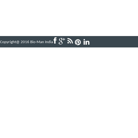
Copyright@ 2016 Bio-Man India
Powered by
ABBINFOTECH