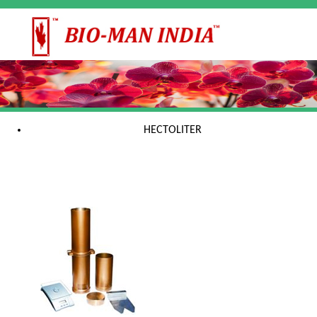
HECTOLITER