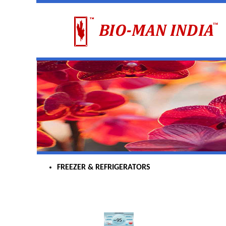
FREEZER & REFRIGERATORS