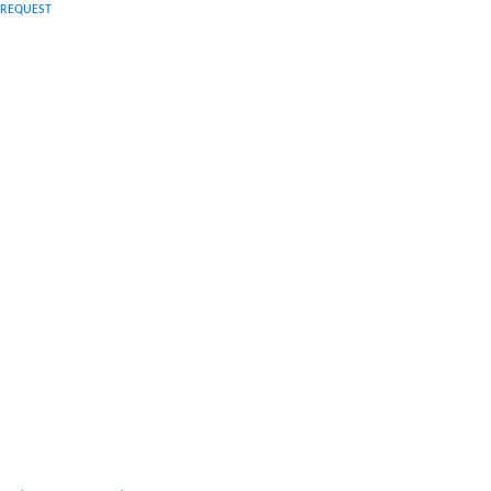
N REQUEST