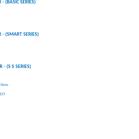
 - (BASIC SERIES)
R - (SMART SERIES)
 - (S S SERIES)
litres
UEST