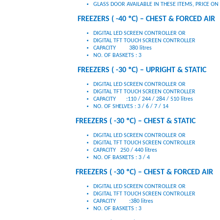
GLASS DOOR AVAILABLE IN THESE ITEMS, PRICE O
FREEZERS ( -40 ºC) – CHEST & FORCED AIR
DIGITAL LED SCREEN CONTROLLER OR
DIGITAL TFT TOUCH SCREEN CONTROLLER
CAPACITY 380 litres
NO. OF BASKETS : 3
FREEZERS ( -30 ºC) – UPRIGHT & STATIC
DIGITAL LED SCREEN CONTROLLER OR
DIGITAL TFT TOUCH SCREEN CONTROLLER
CAPACITY :110 / 244 / 284 / 510 litres
NO. OF SHELVES : 3 / 6 / 7 / 14
FREEZERS ( -30 ºC) – CHEST & STATIC
DIGITAL LED SCREEN CONTROLLER OR
DIGITAL TFT TOUCH SCREEN CONTROLLER
CAPACITY 250 / 440 litres
NO. OF BASKETS : 3 / 4
FREEZERS ( -30 ºC) – CHEST & FORCED AIR
DIGITAL LED SCREEN CONTROLLER OR
DIGITAL TFT TOUCH SCREEN CONTROLLER
CAPACITY :380 litres
NO. OF BASKETS : 3