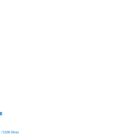
IR
 /1500 litres