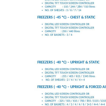
DIGITAL TFT TOUCH SCREEN CONTROLLER
CAPACITY : 110 / 244 / 284 / 510 litres
NO. OF SHELVES : 3 / 6 / 7 / 14
FREEZERS ( -45 ºC) – CHEST & STATIC
DIGITAL LED SCREEN CONTROLLER OR
DIGITAL TFT TOUCH SCREEN CONTROLLER
CAPACITY : 250 / 440 litres
NO. OF BASKETS : 3 / 4
FREEZERS ( -40 ºC) – UPRIGHT & STATIC
DIGITAL LED SCREEN CONTROLLER OR
DIGITAL TFT TOUCH SCREEN CONTROLLER
CAPACITY : 255 / 405 / 615 / 1345 litres
NO. OF SHELVES : 2 / 4 / 4 / 4 + 4
FREEZERS ( -40 ºC) – UPRIGHT & FORCED A
DIGITAL LED SCREEN CONTROLLER OR
DIGITAL TFT TOUCH SCREEN CONTROLLER
CAPACITY : 325 / 501 / 615 / 700 / 855 /1115 /1315
NO. OF BASKETS : 4 / 3 / 4 / 4 / 6 / 3+3 / 4+4 / 4+4