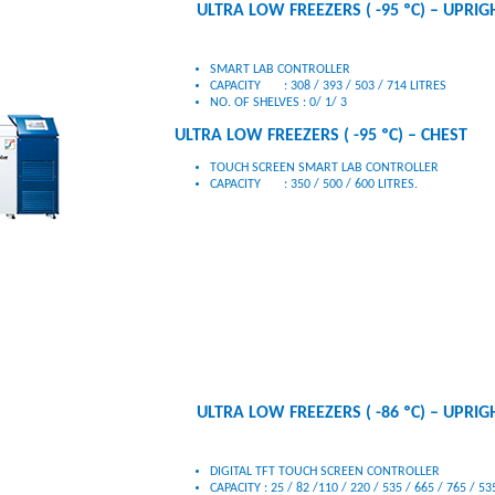
ULTRA LOW FREEZERS ( -95 ºC) – UPRIG
SMART LAB CONTROLLER
CAPACITY : 308 / 393 / 503 / 714 LITRES
ULTRA LOW FREEZERS ( -95 ºC) – CHEST
TOUCH SCREEN SMART LAB CONTROLLER
CAPACITY : 350 / 500 / 600 LITRES.
ULTRA LOW FREEZERS ( -86 ºC) – UPRIG
DIGITAL TFT TOUCH SCREEN CONTROLLER
CAPACITY : 25 / 82 /110 / 220 / 535 / 665 / 765 / 535