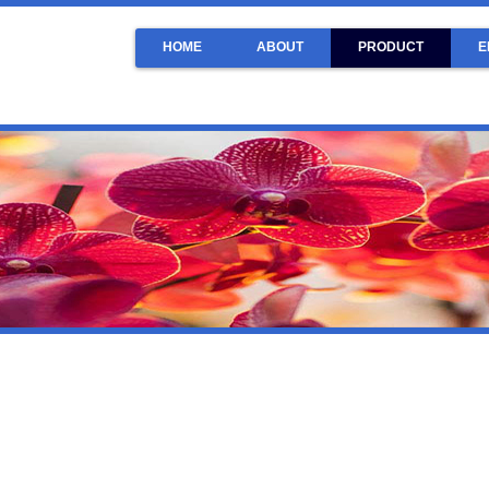
HOME
ABOUT
PRODUCT
E