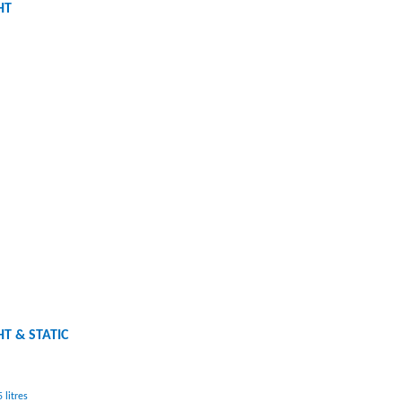
HT
HT & STATIC
 litres