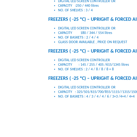
DIGITAL LED SCREEN CONTROLLER OR
CAPACITY :250 / 440 litres
NO. OF SHELVES : 3 / 4
FREEZERS ( -25 ºC) – UPRIGHT & FORCED AIR
DIGITAL LED SCREEN CONTROLLER OR
CAPACITY 180 / 344 / 554 litres
NO. OF BASKETS : 2 / 4 / 4
GLASS DOOR AVAILABLE , PRICE ON REQUEST
FREEZERS ( -25 ºC) – UPRIGHT & FORCED AI
DIGITAL LED SCREEN CONTROLLER
CAPACITY : 145 / 255 / 405 /615/1345 litres
NO. OF SHELVES : 2 / 4 / 8 / 8 / 8 + 8
FREEZERS ( -25 ºC) – UPRIGHT & FORCED AIR
DIGITAL LED SCREEN CONTROLLER OR
CAPACITY : 325/501/615/700/855/1115//1315/1500
NO. OF BASKETS : 4 / 3 / 4 / 4 / 6 / 3+3 /4+4 / 4+4