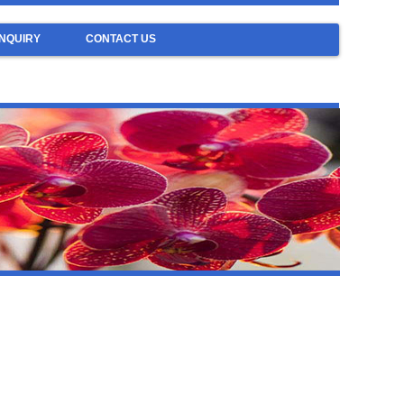
NQUIRY
CONTACT US