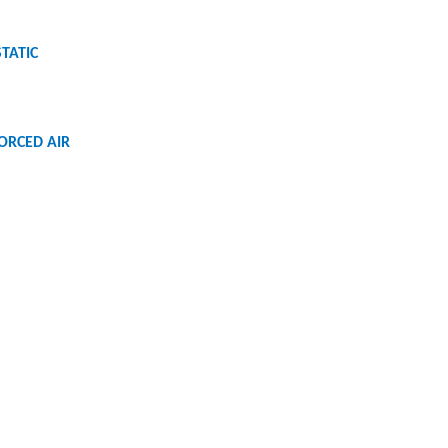
STATIC
FORCED AIR