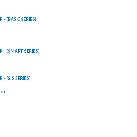
 - (BASIC SERIES)
R - (SMART SERIES)
 - (S S SERIES)
 LIT