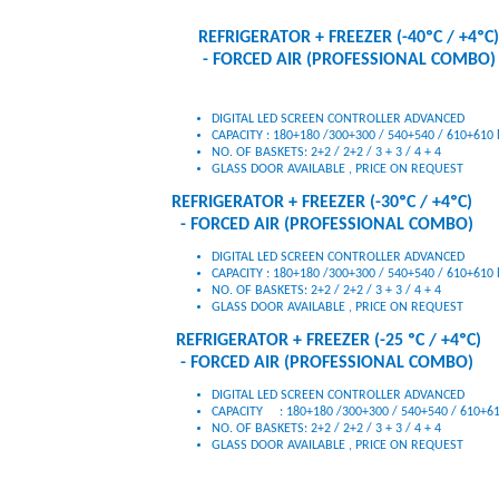
REFRIGERATOR + FREEZER (-40ºC / +4ºC)
- FORCED AIR (PROFESSIONAL COMBO)
DIGITAL LED SCREEN CONTROLLER ADVANCED
CAPACITY : 180+180 /300+300 / 540+540 / 610+610 l
GLASS DOOR AVAILABLE , PRICE ON REQUEST
REFRIGERATOR + FREEZER (-30ºC / +4ºC)
- FORCED AIR (PROFESSIONAL COMBO)
DIGITAL LED SCREEN CONTROLLER ADVANCED
CAPACITY : 180+180 /300+300 / 540+540 / 610+610 l
NO. OF BASKETS: 2+2 / 2+2 / 3 + 3 / 4 + 4
GLASS DOOR AVAILABLE , PRICE ON REQUEST
REFRIGERATOR + FREEZER (-25 ºC / +4ºC)
- FORCED AIR (PROFESSIONAL COMBO)
DIGITAL LED SCREEN CONTROLLER ADVANCED
CAPACITY : 180+180 /300+300 / 540+540 / 610+610
NO. OF BASKETS: 2+2 / 2+2 / 3 + 3 / 4 + 4
GLASS DOOR AVAILABLE , PRICE ON REQUEST