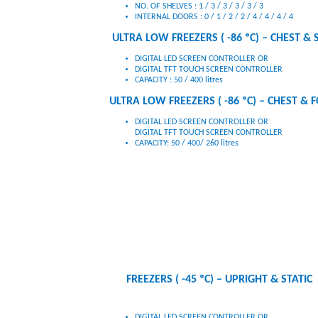
INTERNAL DOORS : 0 / 1 / 2 / 2 / 4 / 4 / 4 / 4
ULTRA LOW FREEZERS ( -86 ºC) – CHEST & 
DIGITAL LED SCREEN CONTROLLER OR
DIGITAL TFT TOUCH SCREEN CONTROLLER
CAPACITY : 50 / 400 litres
ULTRA LOW FREEZERS ( -86 ºC) – CHEST & 
DIGITAL LED SCREEN CONTROLLER OR
DIGITAL TFT TOUCH SCREEN CONTROLLER
CAPACITY: 50 / 400/ 260 litres
FREEZERS ( -45 ºC) – UPRIGHT & STATIC
DIGITAL LED SCREEN CONTROLLER OR