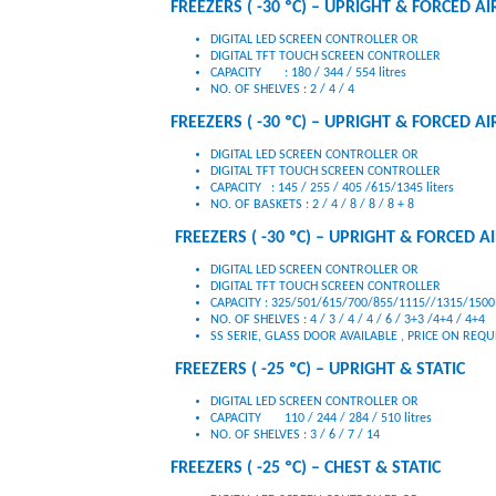
FREEZERS ( -30 ºC) – UPRIGHT & FORCED AIR
DIGITAL LED SCREEN CONTROLLER OR
DIGITAL TFT TOUCH SCREEN CONTROLLER
CAPACITY : 180 / 344 / 554 litres
NO. OF SHELVES : 2 / 4 / 4
FREEZERS ( -30 ºC) – UPRIGHT & FORCED AI
DIGITAL LED SCREEN CONTROLLER OR
DIGITAL TFT TOUCH SCREEN CONTROLLER
CAPACITY : 145 / 255 / 405 /615/1345 liters
NO. OF BASKETS : 2 / 4 / 8 / 8 / 8 + 8
FREEZERS ( -30 ºC) – UPRIGHT & FORCED AIR
DIGITAL LED SCREEN CONTROLLER OR
DIGITAL TFT TOUCH SCREEN CONTROLLER
CAPACITY : 325/501/615/700/855/1115//1315/1500 
NO. OF SHELVES : 4 / 3 / 4 / 4 / 6 / 3+3 /4+4 / 4+4
SS SERIE, GLASS DOOR AVAILABLE , PRICE ON REQ
FREEZERS ( -25 ºC) – UPRIGHT & STATIC
DIGITAL LED SCREEN CONTROLLER OR
CAPACITY 110 / 244 / 284 / 510 litres
NO. OF SHELVES : 3 / 6 / 7 / 14
FREEZERS ( -25 ºC) – CHEST & STATIC