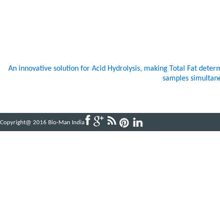
An innovative solution for Acid Hydrolysis, making Total Fat dete
samples simultaneo
Copyright@ 2016 Bio-Man India
Powered by
ABBINFOTECH