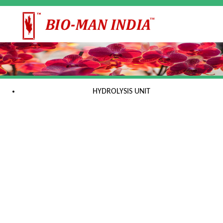
HYDROLYSIS UNIT