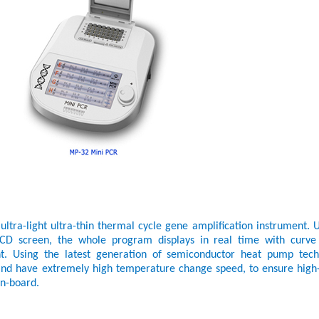
tra-light ultra-thin thermal cycle gene amplification instrument. U
h LCD screen, the whole program displays in real time with curve
nt. Using the latest generation of semiconductor heat pump tech
and have extremely high temperature change speed, to ensure high-
on-board.