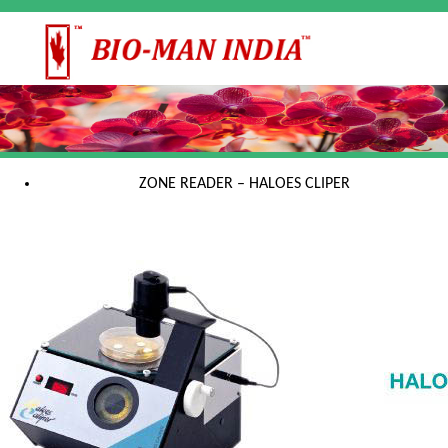
ZONE READER – HALOES CLIPER