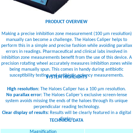
PRODUCT OVERVIEW
Making a precise inhibition zone measurement (100 µm resolution)
manually can become a challenge. The Haloes Caliper helps to
perform this in a simple and precise fashion while avoiding parallax
errors in readings. Pharmaceutical and clinical labs involved in
inhibition zone measurements benefit from the use of this device. A
precision rotating wheel accurately measures inhibition zones while
being manually spun. This comes in handy during antibiotic
susceptibility testing and antibiotic potency measurements.
SYSTEM HIGHLIGHTS
High resolution:
The Haloes Caliper has a 100 µm resolution.
No parallax error:
The Haloes Caliper’s exclusive screen-lense
system avoids missing the ends of the haloes through its unique
perpendicular reading technology.
Clear display of results:
Results will be clearly featured in a digital
display.
TECHNICAL DATA
Magnification