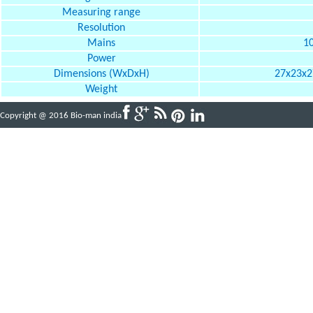
Measuring range
Resolution
Mains
10
Power
Dimensions (WxDxH)
27x23x27
Weight
Copyright @ 2016 Bio-man india
Powered By
ABBINFOTECH